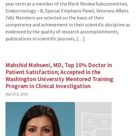
year term as a member of the Merit Review Subcommittee,
Endocrinology – B, Special Emphasis Panel, Veterans Affairs
(VA). Members are selected on the basis of their
competence and achievement in their scientific discipline as
evidenced by the quality of research accomplishments,
publications in scientific journals, […]
Mahshid Mohseni, MD, Top 10% Doctor in
Patient Satisfaction; Accepted in the
Washington University Mentored Training
Program in Clinical Investigation
March 6, 2019