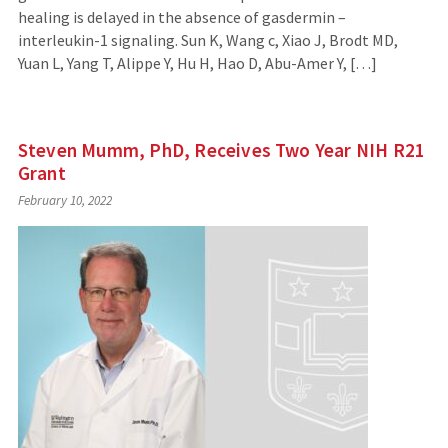
healing is delayed in the absence of gasdermin –
interleukin-1 signaling. Sun K, Wang c, Xiao J, Brodt MD,
Yuan L, Yang T, Alippe Y, Hu H, Hao D, Abu-Amer Y, […]
Steven Mumm, PhD, Receives Two Year NIH R21
Grant
February 10, 2022