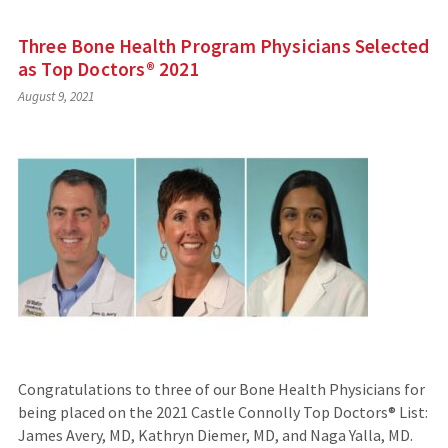
Three Bone Health Program Physicians Selected
as Top Doctors® 2021
August 9, 2021
Congratulations to three of our Bone Health Physicians for
being placed on the 2021 Castle Connolly Top Doctors® List:
James Avery, MD, Kathryn Diemer, MD, and Naga Yalla, MD.