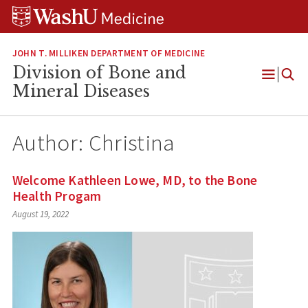
Skip
Skip
Skip
to
to
to
content
search
footer
JOHN T. MILLIKEN DEPARTMENT OF MEDICINE
Division of Bone and
Open
Mineral Diseases
Menu
Author:
Christina
Welcome Kathleen Lowe, MD, to the Bone
Health Progam
August 19, 2022