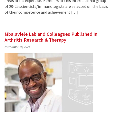
areas of his expertise. Members of this international group
of 20-25 scientists/immunologists are selected on the basis
of their competence and achievement […]
Mbalaviele Lab and Colleagues Published in
Arthritis Research & Therapy
November 18, 2021