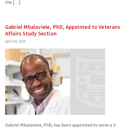
the […]
Gabriel Mbalaviele, PhD, Appointed to Veterans
Affairs Study Section
April 19, 2019
Gabriel Mbalaviele, PhD, has been appointed to serve a 3-