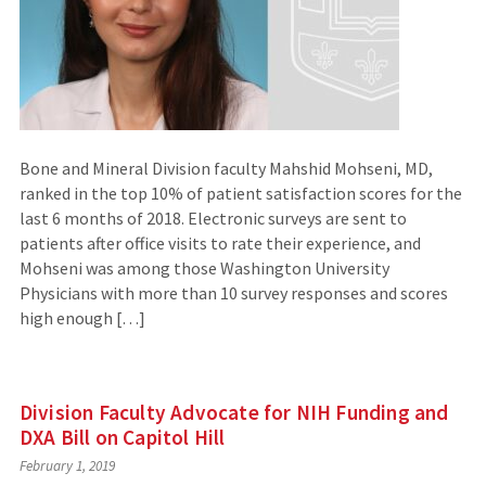
Bone and Mineral Division faculty Mahshid Mohseni, MD,
ranked in the top 10% of patient satisfaction scores for the
last 6 months of 2018. Electronic surveys are sent to
patients after office visits to rate their experience, and
Mohseni was among those Washington University
Physicians with more than 10 survey responses and scores
high enough […]
Division Faculty Advocate for NIH Funding and
DXA Bill on Capitol Hill
February 1, 2019