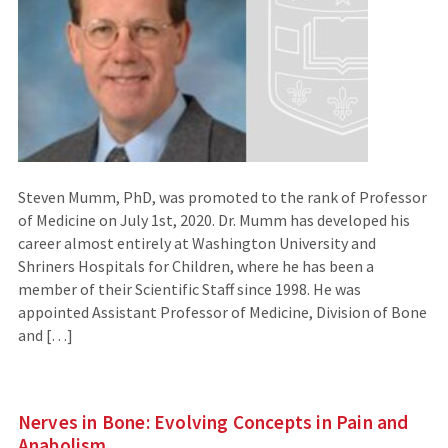
Steven Mumm, PhD, was promoted to the rank of Professor
of Medicine on July 1st, 2020. Dr. Mumm has developed his
career almost entirely at Washington University and
Shriners Hospitals for Children, where he has been a
member of their Scientific Staff since 1998. He was
appointed Assistant Professor of Medicine, Division of Bone
and […]
Nerves in Bone: Evolving Concepts in Pain and
Anabolism