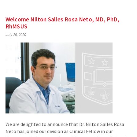
Welcome Nilton Salles Rosa Neto, MD, PhD,
RhMSUS
July 20, 2020
We are delighted to announce that Dr. Nilton Salles Rosa
Neto has joined our division as Clinical Fellow in our