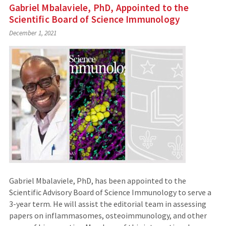
Gabriel Mbalaviele, PhD, Appointed to the
Scientific Board of Science Immunology
December 1, 2021
Gabriel Mbalaviele, PhD, has been appointed to the
Scientific Advisory Board of Science Immunology to serve a
3-year term. He will assist the editorial team in assessing
papers on inflammasomes, osteoimmunology, and other