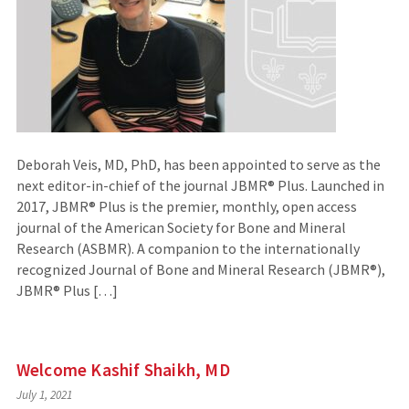
Deborah Veis, MD, PhD, has been appointed to serve as the
next editor-in-chief of the journal JBMR® Plus. Launched in
2017, JBMR® Plus is the premier, monthly, open access
journal of the American Society for Bone and Mineral
Research (ASBMR). A companion to the internationally
recognized Journal of Bone and Mineral Research (JBMR®),
JBMR® Plus […]
Welcome Kashif Shaikh, MD
July 1, 2021