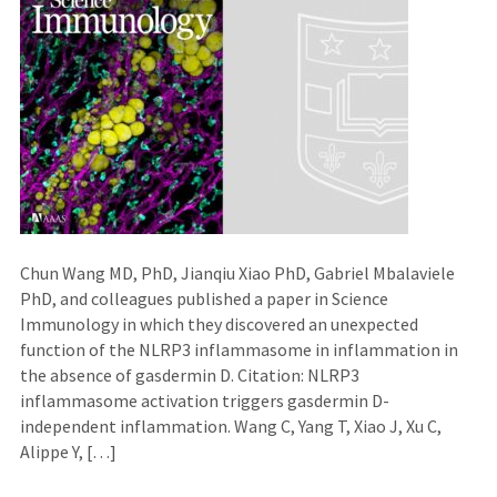
Chun Wang MD, PhD, Jianqiu Xiao PhD, Gabriel Mbalaviele
PhD, and colleagues published a paper in Science
Immunology in which they discovered an unexpected
function of the NLRP3 inflammasome in inflammation in
the absence of gasdermin D. Citation: NLRP3
inflammasome activation triggers gasdermin D-
independent inflammation. Wang C, Yang T, Xiao J, Xu C,
Alippe Y, […]