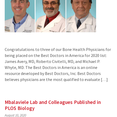
Congratulations to three of our Bone Health Physicians for
being placed on the Best Doctors in America for 2020 list:
James Avery, MD, Roberto Civitelli, MD, and Michael P.
Whyte, MD. The Best Doctors in America is an online
resource developed by Best Doctors, Inc. Best Doctors
believes physicians are the most qualified to evaluate […]
Mbalaviele Lab and Colleagues Published in
PLOS Biology
August 10, 2020