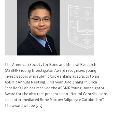
The American Society for Bone and Mineral Research
(ASBMR) Young Investigator Award recognizes young
investigators who submit top-ranking abstracts to an
ASBMR Annual Meeting. This year, Xiao Zhang in Erica
Scheller’s Lab has received the ASBMR Young Investigator
Award for the abstract presentation “Neural Contributions
to Leptin-mediated Bone Marrow Adipocyte Catabolism”.
The award will be […]