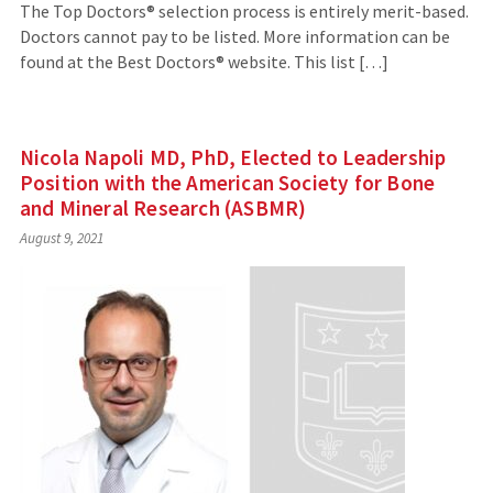
The Top Doctors® selection process is entirely merit-based.
Doctors cannot pay to be listed. More information can be
found at the Best Doctors® website. This list […]
Nicola Napoli MD, PhD, Elected to Leadership
Position with the American Society for Bone
and Mineral Research (ASBMR)
August 9, 2021