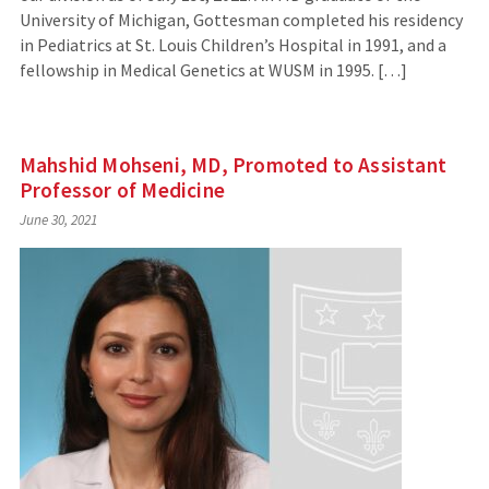
University of Michigan, Gottesman completed his residency
in Pediatrics at St. Louis Children’s Hospital in 1991, and a
fellowship in Medical Genetics at WUSM in 1995. […]
Mahshid Mohseni, MD, Promoted to Assistant
Professor of Medicine
June 30, 2021