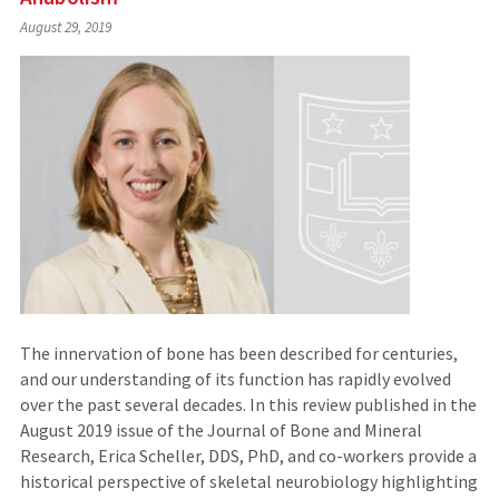
August 29, 2019
The innervation of bone has been described for centuries,
and our understanding of its function has rapidly evolved
over the past several decades. In this review published in the
August 2019 issue of the Journal of Bone and Mineral
Research, Erica Scheller, DDS, PhD, and co-workers provide a
historical perspective of skeletal neurobiology highlighting