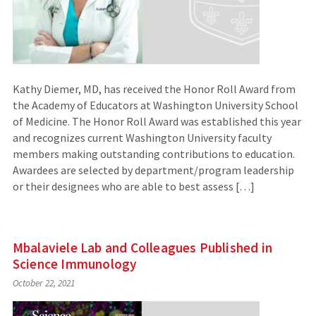
Kathy Diemer, MD, has received the Honor Roll Award from
the Academy of Educators at Washington University School
of Medicine. The Honor Roll Award was established this year
and recognizes current Washington University faculty
members making outstanding contributions to education.
Awardees are selected by department/program leadership
or their designees who are able to best assess […]
Mbalaviele Lab and Colleagues Published in
Science Immunology
October 22, 2021