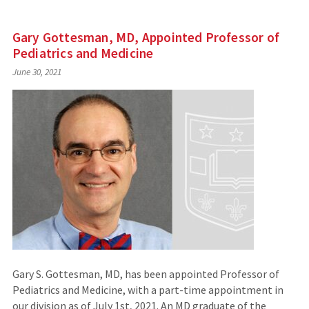
Gary Gottesman, MD, Appointed Professor of
Pediatrics and Medicine
June 30, 2021
Gary S. Gottesman, MD, has been appointed Professor of
Pediatrics and Medicine, with a part-time appointment in
our division as of July 1st, 2021. An MD graduate of the