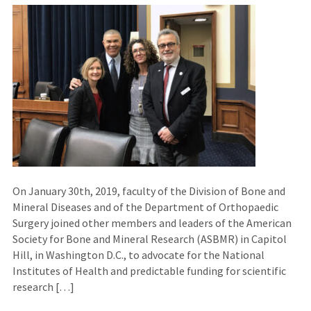
On January 30th, 2019, faculty of the Division of Bone and
Mineral Diseases and of the Department of Orthopaedic
Surgery joined other members and leaders of the American
Society for Bone and Mineral Research (ASBMR) in Capitol
Hill, in Washington D.C., to advocate for the National
Institutes of Health and predictable funding for scientific
research […]