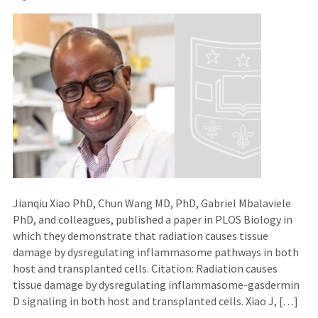
Jianqiu Xiao PhD, Chun Wang MD, PhD, Gabriel Mbalaviele
PhD, and colleagues, published a paper in PLOS Biology in
which they demonstrate that radiation causes tissue
damage by dysregulating inflammasome pathways in both
host and transplanted cells. Citation: Radiation causes
tissue damage by dysregulating inflammasome-gasdermin
D signaling in both host and transplanted cells. Xiao J, […]