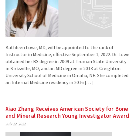
Kathleen Lowe, MD, will be appointed to the rank of
Instructor in Medicine, effective September 1, 2022. Dr. Lowe
obtained her BS degree in 2009 at Truman State University
in Kirksville, MO, and an MD degree in 2013 at Creighton
University School of Medicine in Omaha, NE. She completed
an Internal Medicine residency in 2016 […]
Xiao Zhang Receives American Society for Bone
and Mineral Research Young Investigator Award
July 22, 2022