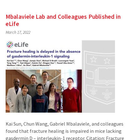
Mbalaviele Lab and Colleagues Published in
eLife
March 17, 2022
Kai Sun, Chun Wang, Gabriel Mbalaviele, and colleagues
found that fracture healing is impaired in mice lacking
gasdermin D – interleukin-1 receptor. Citation: Fracture