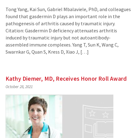
Tong Yang, Kai Sun, Gabriel Mbalaviele, PhD, and colleagues
found that gasdermin D plays an important role in the
pathogenesis of arthritis caused by traumatic injury.
Citation: Gasdermin D deficiency attenuates arthritis
induced by traumatic injury but not autoantibody-
assembled immune complexes. Yang T, Sun K, Wang C,
Swarnkar G, Quan S, Kress D, Xiao J, […]
Kathy Diemer, MD, Receives Honor Roll Award
October 28, 2021