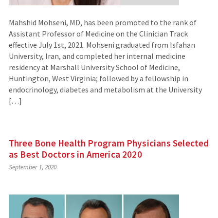
Mahshid Mohseni, MD, has been promoted to the rank of
Assistant Professor of Medicine on the Clinician Track
effective July 1st, 2021. Mohseni graduated from Isfahan
University, Iran, and completed her internal medicine
residency at Marshall University School of Medicine,
Huntington, West Virginia; followed by a fellowship in
endocrinology, diabetes and metabolism at the University
[…]
Three Bone Health Program Physicians Selected
as Best Doctors in America 2020
September 1, 2020