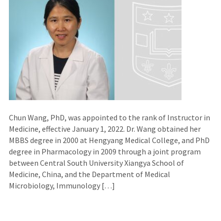
Chun Wang, PhD, was appointed to the rank of Instructor in
Medicine, effective January 1, 2022. Dr. Wang obtained her
MBBS degree in 2000 at Hengyang Medical College, and PhD
degree in Pharmacology in 2009 through a joint program
between Central South University Xiangya School of
Medicine, China, and the Department of Medical
Microbiology, Immunology […]