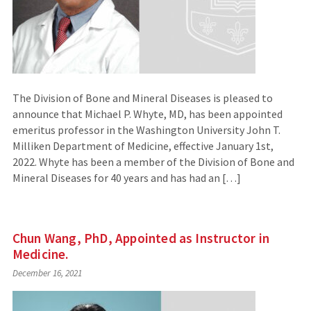
The Division of Bone and Mineral Diseases is pleased to
announce that Michael P. Whyte, MD, has been appointed
emeritus professor in the Washington University John T.
Milliken Department of Medicine, effective January 1st,
2022. Whyte has been a member of the Division of Bone and
Mineral Diseases for 40 years and has had an […]
Chun Wang, PhD, Appointed as Instructor in
Medicine.
December 16, 2021