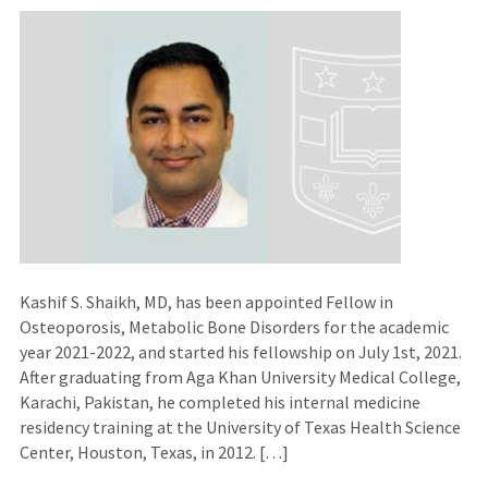
Kashif S. Shaikh, MD, has been appointed Fellow in
Osteoporosis, Metabolic Bone Disorders for the academic
year 2021-2022, and started his fellowship on July 1st, 2021.
After graduating from Aga Khan University Medical College,
Karachi, Pakistan, he completed his internal medicine
residency training at the University of Texas Health Science
Center, Houston, Texas, in 2012. […]