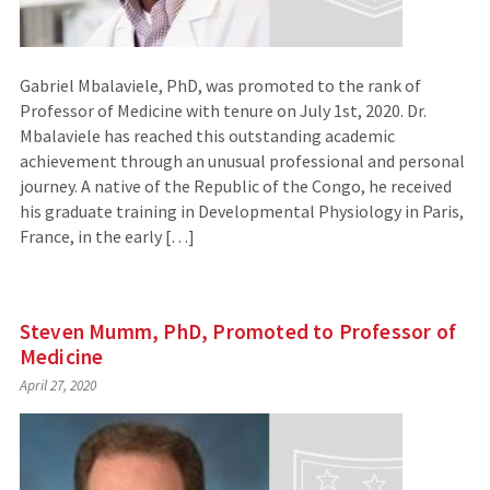
Gabriel Mbalaviele, PhD, was promoted to the rank of
Professor of Medicine with tenure on July 1st, 2020. Dr.
Mbalaviele has reached this outstanding academic
achievement through an unusual professional and personal
journey. A native of the Republic of the Congo, he received
his graduate training in Developmental Physiology in Paris,
France, in the early […]
Steven Mumm, PhD, Promoted to Professor of
Medicine
April 27, 2020