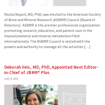
Nicola Napoli, MD, PhD, was elected to the American Society
of Bone and Mineral Research (ASBMR) Council (Board of
Directors). ASBMR is the premier professional organization
promoting research, education, and patient care in the
musculoskeletal and mineral metabolism field
internationally. The ASBMR Council is vested with the
powers and authority to manage all the activities […]
Deborah Veis, MD, PhD, Appointed Next Editor-
in-Chief of JBMR® Plus
July 9, 2021