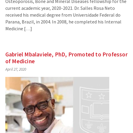
Osteoporosis, Bone and Mineral Diseases fellowship for the
current academic year, 2020-2021. Dr. Salles Rosa Neto
received his medical degree from Universidade Federal do
Parana, Brazil, in 2004. In 2008, he completed his Internal
Medicine […]
Gabriel Mbalaviele, PhD, Promoted to Professor
of Medicine
April 27, 2020