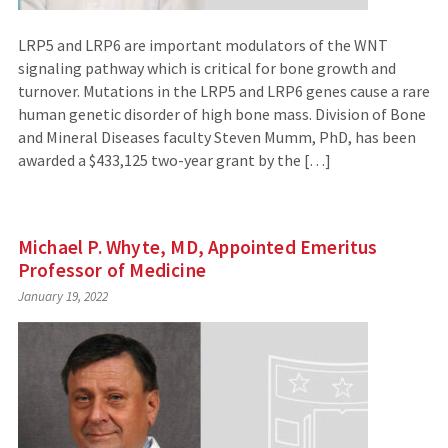
LRP5 and LRP6 are important modulators of the WNT
signaling pathway which is critical for bone growth and
turnover. Mutations in the LRP5 and LRP6 genes cause a rare
human genetic disorder of high bone mass. Division of Bone
and Mineral Diseases faculty Steven Mumm, PhD, has been
awarded a $433,125 two-year grant by the […]
Michael P. Whyte, MD, Appointed Emeritus
Professor of Medicine
January 19, 2022