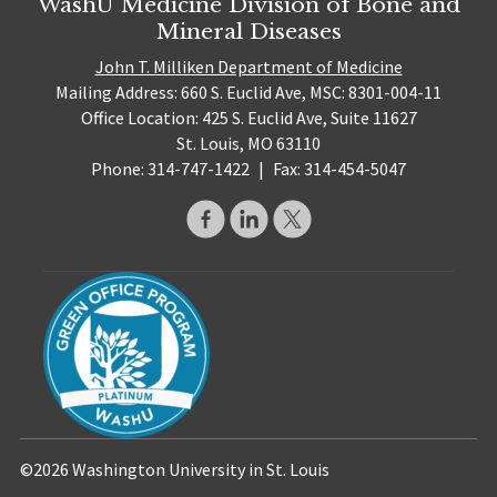
WashU Medicine Division of Bone and
Mineral Diseases
John T. Milliken Department of Medicine
Mailing Address: 660 S. Euclid Ave, MSC: 8301-004-11
Office Location: 425 S. Euclid Ave, Suite 11627
St. Louis, MO 63110
Phone: 314-747-1422
|
Fax: 314-454-5047
©2026 Washington University in St. Louis