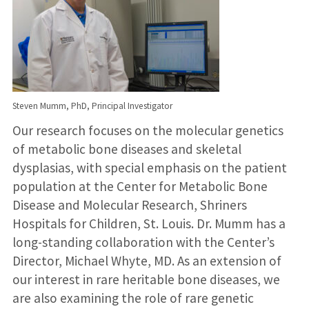
Steven Mumm, PhD, Principal Investigator
Our research focuses on the molecular genetics
of metabolic bone diseases and skeletal
dysplasias, with special emphasis on the patient
population at the Center for Metabolic Bone
Disease and Molecular Research, Shriners
Hospitals for Children, St. Louis. Dr. Mumm has a
long-standing collaboration with the Center’s
Director, Michael Whyte, MD. As an extension of
our interest in rare heritable bone diseases, we
are also examining the role of rare genetic