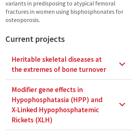
variants in predisposing to atypical femoral
fractures in women using bisphosphonates for
osteoporosis.
Current projects
Heritable skeletal diseases at
the extremes of bone turnover
Modifier gene effects in
Hypophosphatasia (HPP) and
X-Linked Hypophosphatemic
Rickets (XLH)