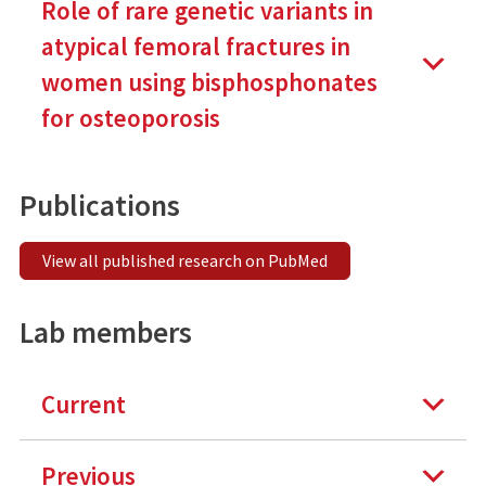
Role of rare genetic variants in
atypical femoral fractures in
women using bisphosphonates
for osteoporosis
Publications
View all published research on PubMed
Lab members
Current
Previous