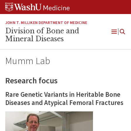
Skip
Skip
Skip
to
to
to
content
search
footer
JOHN T. MILLIKEN DEPARTMENT OF MEDICINE
Division of Bone and
Open
Mineral Diseases
Menu
Mumm Lab
Research focus
Rare Genetic Variants in Heritable Bone
Diseases and Atypical Femoral Fractures