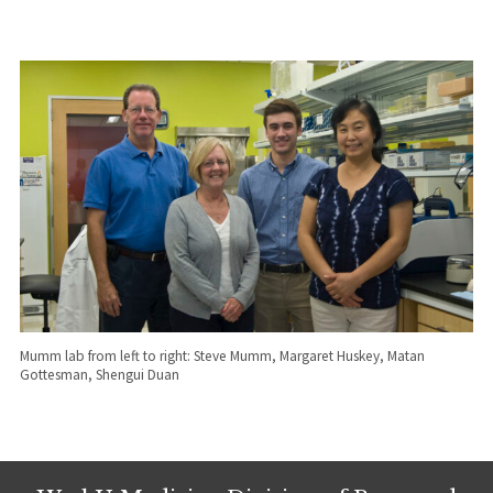
Mumm lab from left to right: Steve Mumm, Margaret Huskey, Matan
Gottesman, Shengui Duan