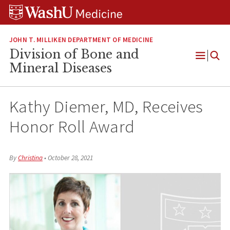
Skip
Skip
Skip
to
to
to
content
search
footer
JOHN T. MILLIKEN DEPARTMENT OF MEDICINE
Division of Bone and
Open
Mineral Diseases
Menu
Kathy Diemer, MD, Receives
Honor Roll Award
By
Christina
•
October 28, 2021