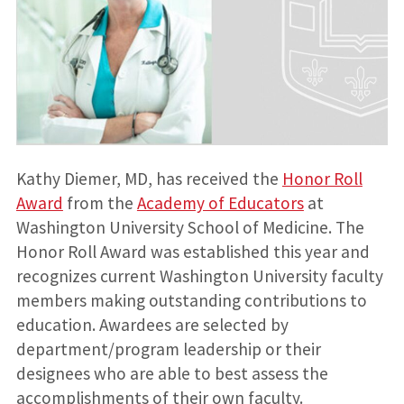
Kathy Diemer, MD, has received the
Honor Roll
Award
from the
Academy of Educators
at
Washington University School of Medicine. The
Honor Roll Award was established this year and
recognizes current Washington University faculty
members making outstanding contributions to
education. Awardees are selected by
department/program leadership or their
designees who are able to best assess the
accomplishments of their own faculty.