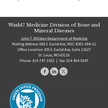
WashU Medicine Division of Bone and
Mineral Diseases
John T. Milliken Department of Medicine
Mailing Address: 660 S. Euclid Ave, MSC: 8301-004-11
Office Location: 425 S. Euclid Ave, Suite 11627
St. Louis, MO 63110
Phone: 314-747-1422
|
Fax: 314-454-5047