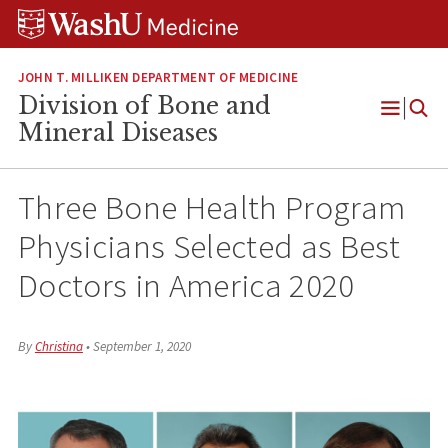
Skip
Skip
Skip
to
to
to
content
search
footer
JOHN T. MILLIKEN DEPARTMENT OF MEDICINE
Division of Bone and
Open
Mineral Diseases
Menu
Three Bone Health Program
Physicians Selected as Best
Doctors in America 2020
By
Christina
•
September 1, 2020