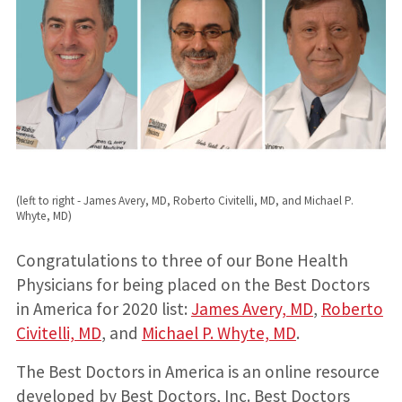
(left to right - James Avery, MD, Roberto Civitelli, MD, and Michael P.
Whyte, MD)
Congratulations to three of our Bone Health
Physicians for being placed on the Best Doctors
in America for 2020 list:
James Avery, MD
,
Roberto
Civitelli, MD
, and
Michael P. Whyte, MD
.
The Best Doctors in America is an online resource
developed by Best Doctors, Inc. Best Doctors