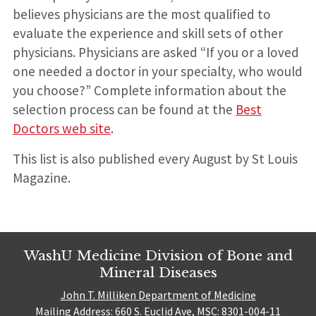
believes physicians are the most qualified to
evaluate the experience and skill sets of other
physicians. Physicians are asked “If you or a loved
one needed a doctor in your specialty, who would
you choose?” Complete information about the
selection process can be found at the
Best
Doctors web site
.
This list is also published every August by St Louis
Magazine.
WashU Medicine Division of Bone and
Mineral Diseases
John T. Milliken Department of Medicine
Mailing Address: 660 S. Euclid Ave, MSC: 8301-004-11