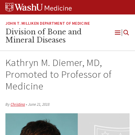
Skip
Skip
Skip
to
to
to
content
search
footer
JOHN T. MILLIKEN DEPARTMENT OF MEDICINE
Division of Bone and
Open
Mineral Diseases
Menu
Kathryn M. Diemer, MD,
Promoted to Professor of
Medicine
By
Christina
•
June 21, 2018