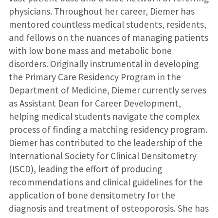
physicians. Throughout her career, Diemer has
mentored countless medical students, residents,
and fellows on the nuances of managing patients
with low bone mass and metabolic bone
disorders. Originally instrumental in developing
the Primary Care Residency Program in the
Department of Medicine, Diemer currently serves
as Assistant Dean for Career Development,
helping medical students navigate the complex
process of finding a matching residency program.
Diemer has contributed to the leadership of the
International Society for Clinical Densitometry
(ISCD), leading the effort of producing
recommendations and clinical guidelines for the
application of bone densitometry for the
diagnosis and treatment of osteoporosis. She has