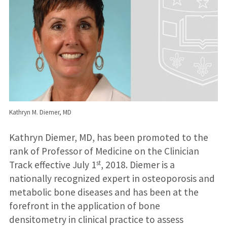
Kathryn M. Diemer, MD
Kathryn Diemer, MD, has been promoted to the
rank of Professor of Medicine on the Clinician
st
Track effective July 1
, 2018. Diemer is a
nationally recognized expert in osteoporosis and
metabolic bone diseases and has been at the
forefront in the application of bone
densitometry in clinical practice to assess