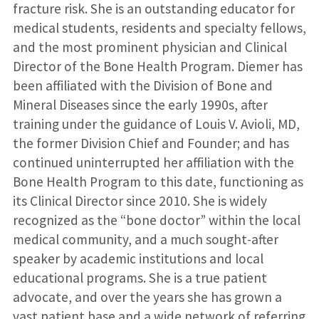
fracture risk. She is an outstanding educator for
medical students, residents and specialty fellows,
and the most prominent physician and Clinical
Director of the Bone Health Program. Diemer has
been affiliated with the Division of Bone and
Mineral Diseases since the early 1990s, after
training under the guidance of Louis V. Avioli, MD,
the former Division Chief and Founder; and has
continued uninterrupted her affiliation with the
Bone Health Program to this date, functioning as
its Clinical Director since 2010. She is widely
recognized as the “bone doctor” within the local
medical community, and a much sought-after
speaker by academic institutions and local
educational programs. She is a true patient
advocate, and over the years she has grown a
vast patient base and a wide network of referring