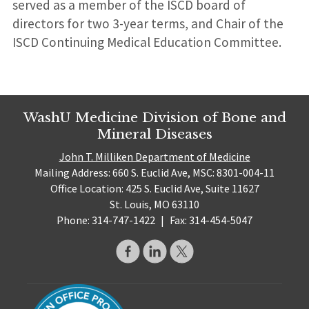
served as a member of the ISCD board of
directors for two 3-year terms, and Chair of the
ISCD Continuing Medical Education Committee.
WashU Medicine Division of Bone and
Mineral Diseases
John T. Milliken Department of Medicine
Mailing Address: 660 S. Euclid Ave, MSC: 8301-004-11
Office Location: 425 S. Euclid Ave, Suite 11627
St. Louis, MO 63110
Phone: 314-747-1422
|
Fax: 314-454-5047