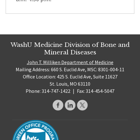
WashU Medicine Division of Bone and
Mineral Diseases
John T. Milliken Department of Medicine
Mailing Address: 660 S. Euclid Ave, MSC: 8301-004-11
Office Location: 425 S. Euclid Ave, Suite 11627
St. Louis, MO 63110
Phone: 314-747-1422
|
Fax: 314-454-5047