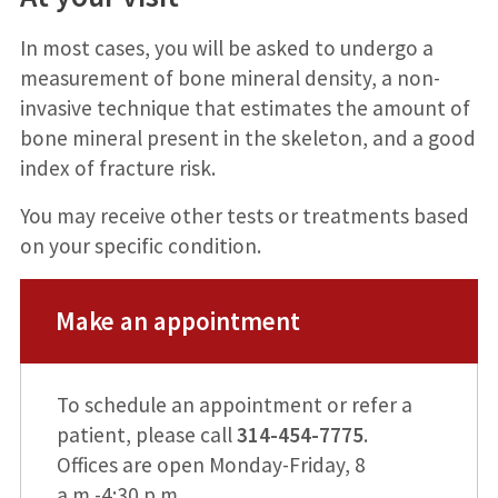
In most cases, you will be asked to undergo a
measurement of bone mineral density, a non-
invasive technique that estimates the amount of
bone mineral present in the skeleton, and a good
index of fracture risk.
You may receive other tests or treatments based
on your specific condition.
Make an appointment
To schedule an appointment or refer a
patient, please call
314-454-7775
.
Offices are open Monday-Friday, 8
a.m.-4:30 p.m.