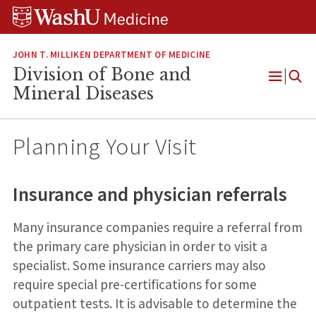
Skip
Skip
Skip
to
to
to
content
search
footer
JOHN T. MILLIKEN DEPARTMENT OF MEDICINE
Division of Bone and
Open
Mineral Diseases
Menu
Planning Your Visit
Insurance and physician referrals
Many insurance companies require a referral from
the primary care physician in order to visit a
specialist. Some insurance carriers may also
require special pre-certifications for some
outpatient tests. It is advisable to determine the