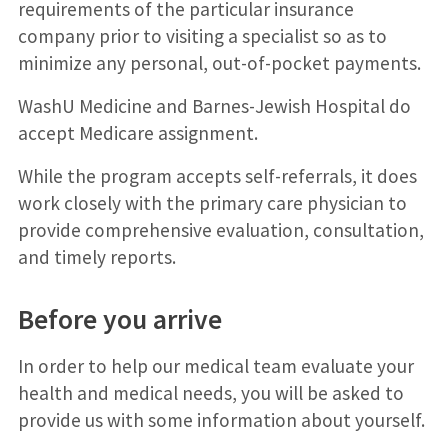
requirements of the particular insurance
company prior to visiting a specialist so as to
minimize any personal, out-of-pocket payments.
WashU Medicine and Barnes-Jewish Hospital do
accept Medicare assignment.
While the program accepts self-referrals, it does
work closely with the primary care physician to
provide comprehensive evaluation, consultation,
and timely reports.
Before you arrive
In order to help our medical team evaluate your
health and medical needs, you will be asked to
provide us with some information about yourself.