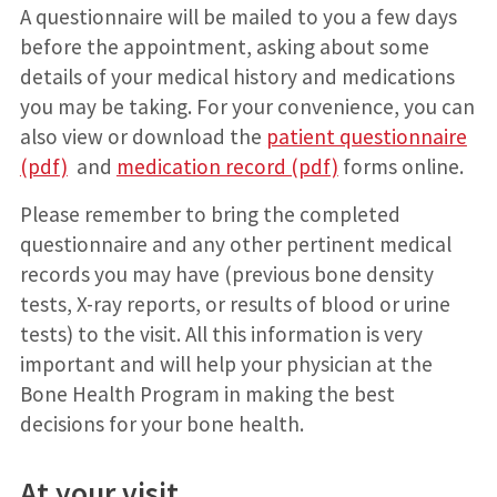
A questionnaire will be mailed to you a few days
before the appointment, asking about some
details of your medical history and medications
you may be taking. For your convenience, you can
also view or download the
patient questionnaire
(pdf)
and
medication record (pdf)
forms online.
Please remember to bring the completed
questionnaire and any other pertinent medical
records you may have (previous bone density
tests, X-ray reports, or results of blood or urine
tests) to the visit. All this information is very
important and will help your physician at the
Bone Health Program in making the best
decisions for your bone health.
At your visit