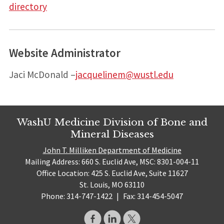
directory
Website Administrator
Jaci McDonald –
jacquelinem@wustl.edu
WashU Medicine Division of Bone and
Mineral Diseases
John T. Milliken Department of Medicine
Mailing Address: 660 S. Euclid Ave, MSC: 8301-004-11
Office Location: 425 S. Euclid Ave, Suite 11627
St. Louis, MO 63110
Phone: 314-747-1422
|
Fax: 314-454-5047