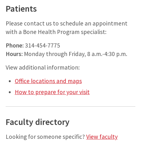
Patients
Please contact us to schedule an appointment
with a Bone Health Program specialist:
Phone:
314-454-7775
Hours:
Monday through Friday, 8 a.m.-4:30 p.m.
View additional information:
Office locations and maps
How to prepare for your visit
Faculty directory
Looking for someone specific?
View faculty