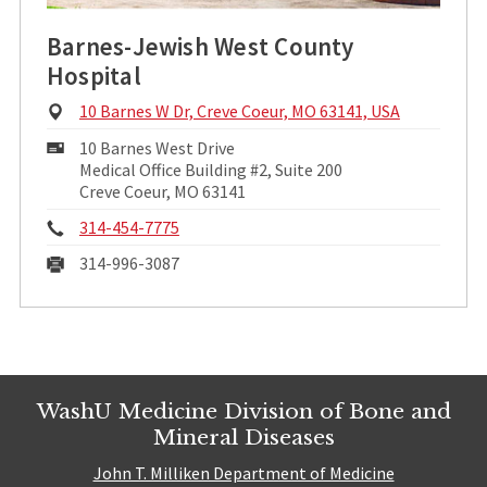
Barnes-Jewish West County
Hospital
Physical
10 Barnes W Dr, Creve Coeur, MO 63141, USA
Address:
Mailing
10 Barnes West Drive
Address:
Medical Office Building #2, Suite 200
Creve Coeur, MO 63141
Phone:
314-454-7775
Fax:
314-996-3087
WashU Medicine Division of Bone and
Mineral Diseases
John T. Milliken Department of Medicine