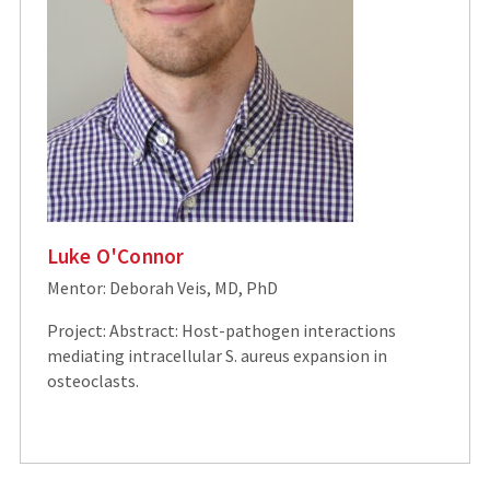
Luke O'Connor
Mentor: Deborah Veis, MD, PhD
Project: Abstract: Host-pathogen interactions
mediating intracellular S. aureus expansion in
osteoclasts.