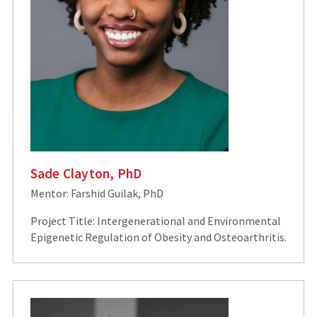
Sade Clayton, PhD
Mentor: Farshid Guilak, PhD
Project Title: Intergenerational and Environmental
Epigenetic Regulation of Obesity and Osteoarthritis.