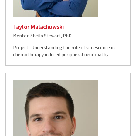
Taylor Malachowski
Mentor: Sheila Stewart, PhD
Project: Understanding the role of senescence in
chemotherapy induced peripheral neuropathy.