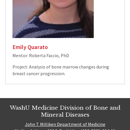
Emily Quarato
Mentor: Roberta Faccio, PhD
Project: Analysis of bone marrow changes during
breast cancer progression.
WashU Medicine Division of Bone and
Mineral Diseases
John T. Milliken Department of Medicine