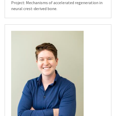
Project: Mechanisms of accelerated regeneration in
neural crest-derived bone.