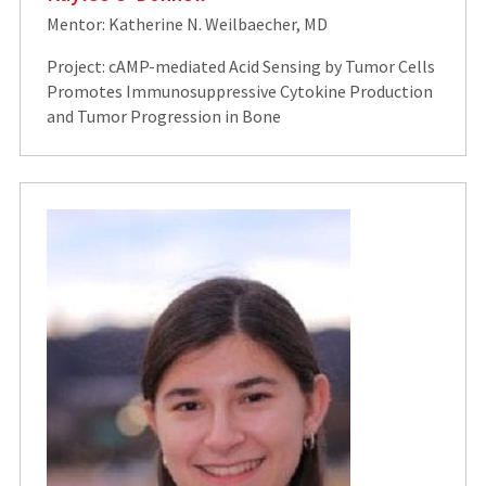
Mentor: Katherine N. Weilbaecher, MD
Project: cAMP-mediated Acid Sensing by Tumor Cells
Promotes Immunosuppressive Cytokine Production
and Tumor Progression in Bone