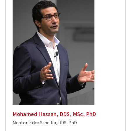
Mohamed Hassan, DDS, MSc, PhD
Mentor: Erica Scheller, DDS, PhD