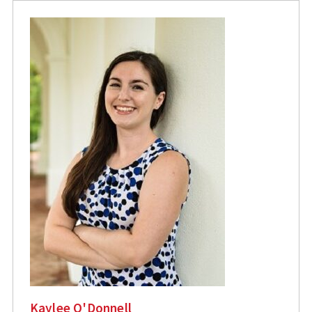
Kaylee O'Donnell