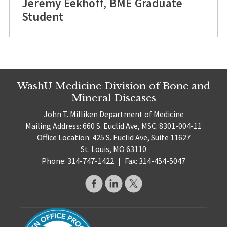
Jeremy Eekhoff, BME Graduate
Student
WashU Medicine Division of Bone and
Mineral Diseases
John T. Milliken Department of Medicine
Mailing Address: 660 S. Euclid Ave, MSC: 8301-004-11
Office Location: 425 S. Euclid Ave, Suite 11627
St. Louis, MO 63110
Phone: 314-747-1422
|
Fax: 314-454-5047