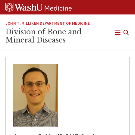
Skip
Skip
Skip
to
to
to
content
search
footer
JOHN T. MILLIKEN DEPARTMENT OF MEDICINE
Division of Bone and
Open
Mineral Diseases
Menu