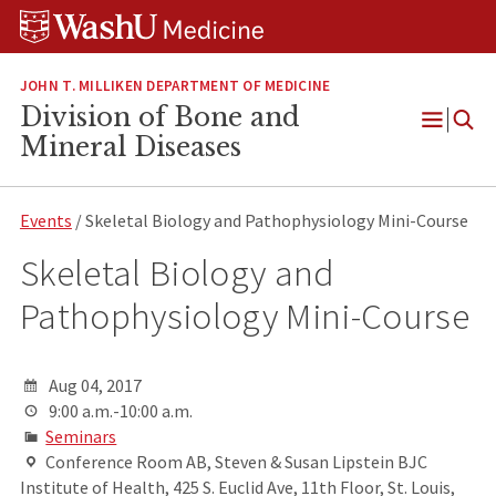
Skip
Skip
Skip
to
to
to
content
search
footer
JOHN T. MILLIKEN DEPARTMENT OF MEDICINE
Division of Bone and
Open
Mineral Diseases
Menu
Events
/ Skeletal Biology and Pathophysiology Mini-Course
Skeletal Biology and
Pathophysiology Mini-Course
Aug 04, 2017
9:00 a.m.-10:00 a.m.
Seminars
Conference Room AB, Steven & Susan Lipstein BJC
Institute of Health, 425 S. Euclid Ave, 11th Floor, St. Louis,