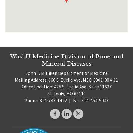
WashU Medicine Division of Bone and
Mineral Diseases
John T. Milliken Department of Medicine
Mailing Address: 660 S. Euclid Ave, MSC: 8301-004-11
Office Location: 425 S. Euclid Ave, Suite 11627
St. Louis, MO 63110
Phone: 314-747-1422
|
Fax: 314-454-5047