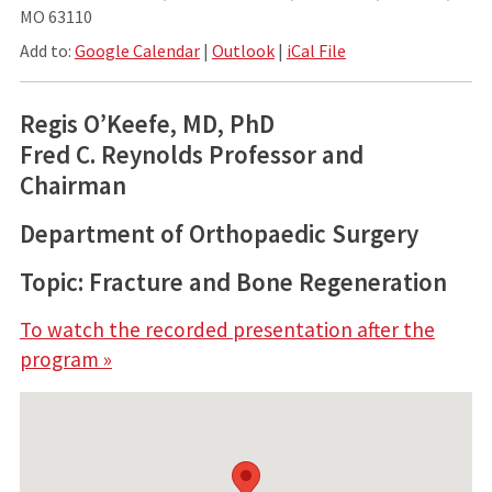
MO 63110
Add to:
Google Calendar
|
Outlook
|
iCal File
Regis O’Keefe, MD, PhD
Fred C. Reynolds Professor and
Chairman
Department of Orthopaedic Surgery
Topic: Fracture and Bone Regeneration
To watch the recorded presentation after the
program »