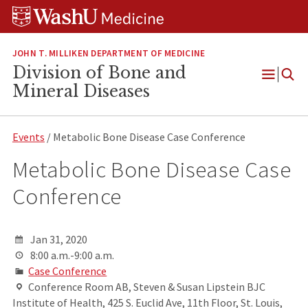
Skip
Skip
Skip
to
to
to
content
search
footer
JOHN T. MILLIKEN DEPARTMENT OF MEDICINE
Division of Bone and
Open
Mineral Diseases
Menu
Events
/ Metabolic Bone Disease Case Conference
Metabolic Bone Disease Case
Conference
Jan 31, 2020
8:00 a.m.-9:00 a.m.
Case Conference
Conference Room AB, Steven & Susan Lipstein BJC
Institute of Health, 425 S. Euclid Ave, 11th Floor, St. Louis,