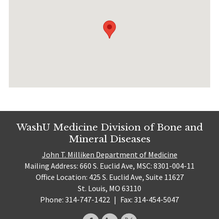
WashU Medicine Division of Bone and
Mineral Diseases
John T. Milliken Department of Medicine
Mailing Address: 660 S. Euclid Ave, MSC: 8301-004-11
Office Location: 425 S. Euclid Ave, Suite 11627
St. Louis, MO 63110
Phone: 314-747-1422
|
Fax: 314-454-5047