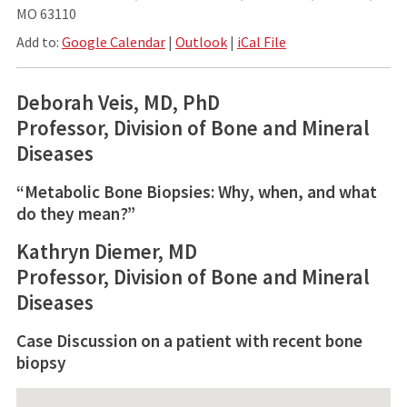
MO 63110
Add to:
Google Calendar
|
Outlook
|
iCal File
Deborah Veis, MD, PhD
Professor, Division of Bone and Mineral
Diseases
“Metabolic Bone Biopsies: Why, when, and what
do they mean?”
Kathryn Diemer, MD
Professor, Division of Bone and Mineral
Diseases
Case Discussion on a patient with recent bone
biopsy