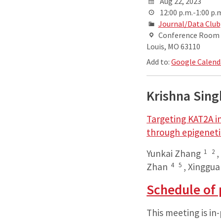
Aug 22, 2023
12:00 p.m.-1:00 p.
Journal/Data Club
Conference Room AB
Louis, MO 63110
Add to:
Google Calend
Krishna Sin
Targeting KAT2A i
through epigenet
1
2
Yunkai Zhang
4
5
Zhan
,
Xinggua
Schedule of 
This meeting is in