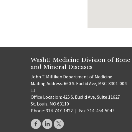
WashU Medicine Division of Bone
and Mineral Diseases
John T. Milliken Department of Medicine
Mailing Address: 660 S. Euclid Ave, MSC: 8301-004-
11
Office Location: 425 S. Euclid Ave, Suite 11627
St. Louis, MO 63110
Phone: 314-747-1422
|
Fax: 314-454-5047