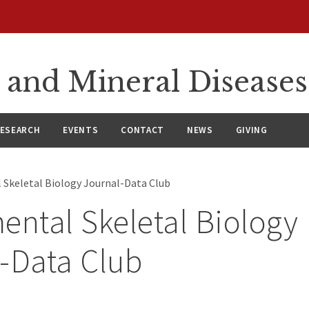
 and Mineral Diseases
ESEARCH
EVENTS
CONTACT
NEWS
GIVING
 Skeletal Biology Journal-Data Club
ental Skeletal Biology
-Data Club