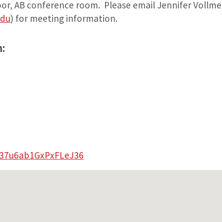
loor, AB conference room. Please email Jennifer Vollme
edu
) for meeting information.
:
e/37u6ab1GxPxFLeJ36