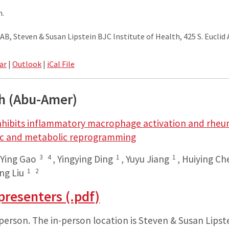
m.
, Steven & Susan Lipstein BJC Institute of Health, 425 S. Euclid A
ar
|
Outlook
|
iCal File
gh (Abu-Amer)
nhibits inflammatory macrophage activation and rheum
ic and metabolic reprogramming
3
4
1
1
,
Ying Gao
,
Yingying Ding
,
Yuyu Jiang
,
Huiying Ch
1
2
ng Liu
presenters (.pdf)
-person. The in-person location is Steven & Susan Lipst