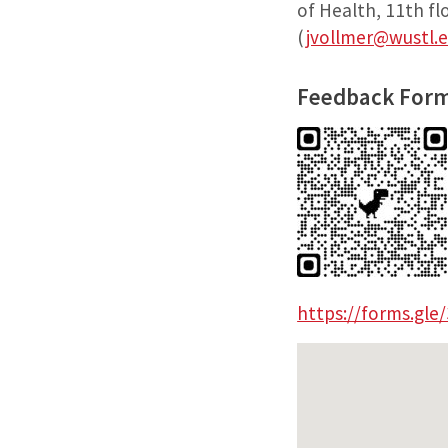
of Health, 11th f
(
jvollmer@wustl.
Feedback Form
https://forms.gl