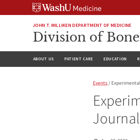
Skip
Skip
Skip
to
to
to
content
search
footer
JOHN T. MILLIKEN DEPARTMENT OF MEDICINE
Division of Bone
ABOUT US
PATIENT CARE
EDUCATION
R
Events
/ Experimental
Experim
Journal