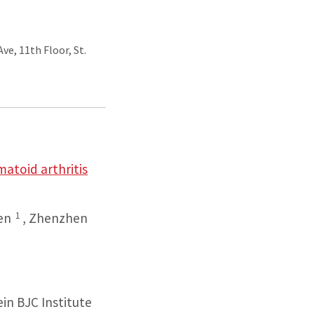
ve, 11th Floor, St.
atoid arthritis
1
en
,
Zhenzhen
ein BJC Institute