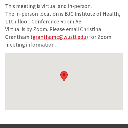
This meeting is virtual and in-person.
The in-person location is BJC Institute of Health,
11th floor, Conference Room AB.
Virtual is by Zoom. Please email Christina
Grantham (
granthamc@wustl.edu
) for Zoom
meeting information.