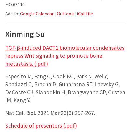
MO 63110
Add to:
Google Calendar
|
Outlook
|
iCal File
Xinming Su
TGF-β-induced DACT1 biomolecular condensates
repress Wnt signalling to promote bone
metastasis. (.pdf)
Esposito M, Fang C, Cook KC, Park N, Wei Y,
Spadazzi C, Bracha D, Gunaratna RT, Laevsky G,
DeCoste CJ, Slabodkin H, Brangwynne CP, Cristea
IM, Kang Y.
Nat Cell Biol. 2021 Mar;23(3):257-267.
Schedule of presenters (.pdf)