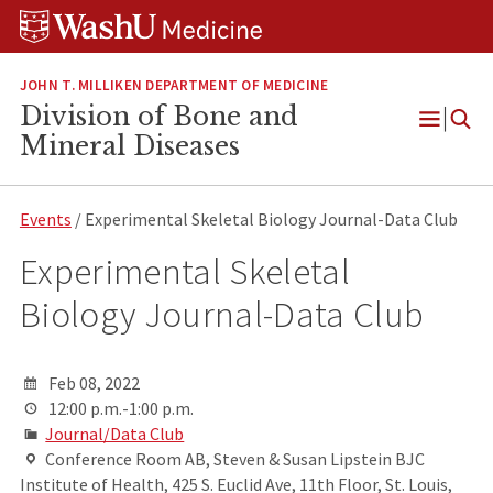
Skip
Skip
Skip
to
to
to
content
search
footer
JOHN T. MILLIKEN DEPARTMENT OF MEDICINE
Division of Bone and
Open
Mineral Diseases
Menu
Events
/ Experimental Skeletal Biology Journal-Data Club
Experimental Skeletal
Biology Journal-Data Club
Feb 08, 2022
12:00 p.m.-1:00 p.m.
Journal/Data Club
Conference Room AB, Steven & Susan Lipstein BJC
Institute of Health, 425 S. Euclid Ave, 11th Floor, St. Louis,