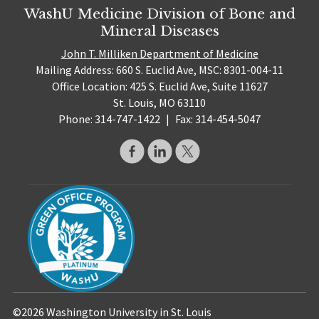
WashU Medicine Division of Bone and
Mineral Diseases
John T. Milliken Department of Medicine
Mailing Address: 660 S. Euclid Ave, MSC: 8301-004-11
Office Location: 425 S. Euclid Ave, Suite 11627
St. Louis, MO 63110
Phone: 314-747-1422
|
Fax: 314-454-5047
©2026 Washington University in St. Louis