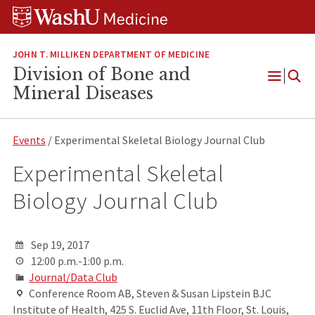
Skip
Skip
Skip
to
to
to
content
search
footer
JOHN T. MILLIKEN DEPARTMENT OF MEDICINE
Division of Bone and
Open
Mineral Diseases
Menu
Events
/ Experimental Skeletal Biology Journal Club
Experimental Skeletal
Biology Journal Club
Sep 19, 2017
12:00 p.m.-1:00 p.m.
Journal/Data Club
Conference Room AB, Steven & Susan Lipstein BJC
Institute of Health, 425 S. Euclid Ave, 11th Floor, St. Louis,