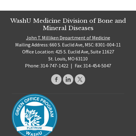
WashU Medicine Division of Bone and
Mineral Diseases
John T. Milliken Department of Medicine
Mailing Address: 660 S. Euclid Ave, MSC: 8301-004-11
Office Location: 425 S. Euclid Ave, Suite 11627
St. Louis, MO 63110
Phone: 314-747-1422
|
Fax: 314-454-5047