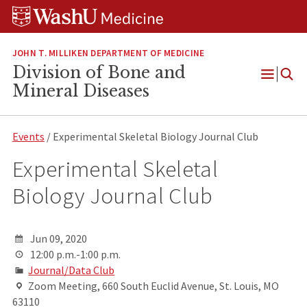
Skip
Skip
Skip
to
to
to
content
search
footer
JOHN T. MILLIKEN DEPARTMENT OF MEDICINE
Division of Bone and
Open
Mineral Diseases
Menu
Events
/ Experimental Skeletal Biology Journal Club
Experimental Skeletal
Biology Journal Club
Jun 09, 2020
12:00 p.m.-1:00 p.m.
Journal/Data Club
Zoom Meeting, 660 South Euclid Avenue, St. Louis, MO
63110