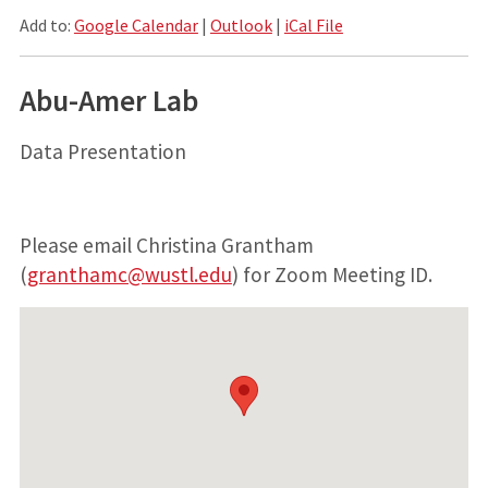
Add to:
Google Calendar
|
Outlook
|
iCal File
Abu-Amer Lab
Data Presentation
Please email Christina Grantham
(
granthamc@wustl.edu
) for Zoom Meeting ID.