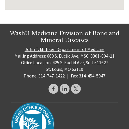
WashU Medicine Division of Bone and
Mineral Diseases
John T. Milliken Department of Medicine
Mailing Address: 660 S. Euclid Ave, MSC: 8301-004-11
Office Location: 425 S. Euclid Ave, Suite 11627
St. Louis, MO 63110
Phone: 314-747-1422
|
Fax: 314-454-5047