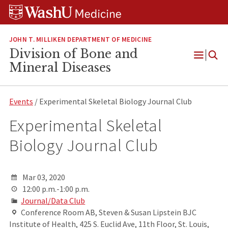
Skip
Skip
Skip
to
to
to
content
search
footer
JOHN T. MILLIKEN DEPARTMENT OF MEDICINE
Division of Bone and
Open
Mineral Diseases
Menu
Events
/ Experimental Skeletal Biology Journal Club
Experimental Skeletal
Biology Journal Club
Mar 03, 2020
12:00 p.m.-1:00 p.m.
Journal/Data Club
Conference Room AB, Steven & Susan Lipstein BJC
Institute of Health, 425 S. Euclid Ave, 11th Floor, St. Louis,