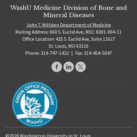
WashU Medicine Division of Bone and
Mineral Diseases
John T. Milliken Department of Medicine
Mailing Address: 660 S. Euclid Ave, MSC: 8301-004-11
Office Location: 425 S. Euclid Ave, Suite 11627
St. Louis, MO 63110
Phone: 314-747-1422
|
Fax: 314-454-5047
©2026 Washington University in St. Louis