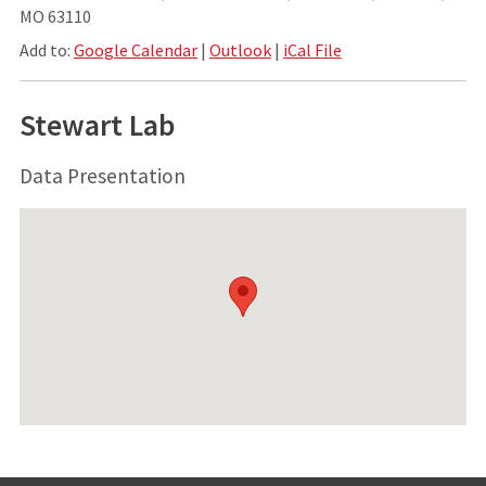
MO 63110
Add to:
Google Calendar
|
Outlook
|
iCal File
Stewart Lab
Data Presentation