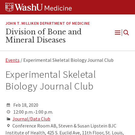
Skip
Skip
Skip
to
to
to
content
search
footer
JOHN T. MILLIKEN DEPARTMENT OF MEDICINE
Division of Bone and
Open
Mineral Diseases
Menu
Events
/ Experimental Skeletal Biology Journal Club
Experimental Skeletal
Biology Journal Club
Feb 18, 2020
12:00 p.m.-1:00 p.m.
Journal/Data Club
Conference Room AB, Steven & Susan Lipstein BJC
Institute of Health, 425 S. Euclid Ave, 11th Floor, St. Louis,