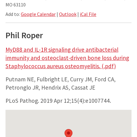
MO 63110
Add to:
Google Calendar
|
Outlook
|
iCal File
Phil Roper
MyD88 and IL-1R signaling drive antibacterial
immunity and osteoclast-driven bone loss during
Staphylococcus aureus osteomyelitis. (.pdf)
Putnam NE, Fulbright LE, Curry JM, Ford CA,
Petronglo JR, Hendrix AS, Cassat JE
PLoS Pathog. 2019 Apr 12;15(4):e1007744.