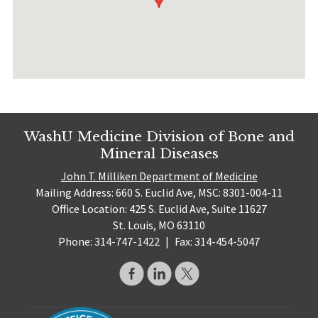
WashU Medicine Division of Bone and
Mineral Diseases
John T. Milliken Department of Medicine
Mailing Address: 660 S. Euclid Ave, MSC: 8301-004-11
Office Location: 425 S. Euclid Ave, Suite 11627
St. Louis, MO 63110
Phone: 314-747-1422
|
Fax: 314-454-5047