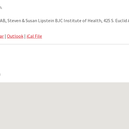
m.
, Steven & Susan Lipstein BJC Institute of Health, 425 S. Euclid A
ar
|
Outlook
|
iCal File
n