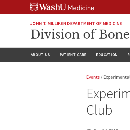
Skip
Skip
Skip
to
to
to
content
search
footer
JOHN T. MILLIKEN DEPARTMENT OF MEDICINE
Division of Bone
ABOUT US
PATIENT CARE
EDUCATION
R
Events
/ Experimental
Experim
Club