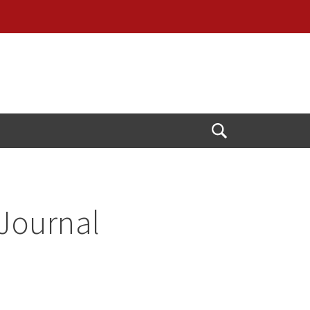
Open
Search
 Journal