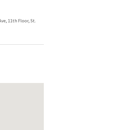
ve, 11th Floor, St.