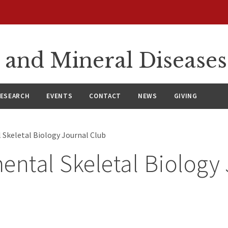
 and Mineral Diseases
ESEARCH
EVENTS
CONTACT
NEWS
GIVING
 Skeletal Biology Journal Club
ental Skeletal Biology