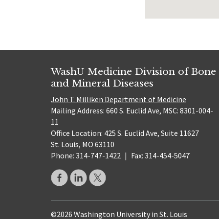
WashU Medicine Division of Bone
and Mineral Diseases
John T. Milliken Department of Medicine
Mailing Address: 660 S. Euclid Ave, MSC: 8301-004-
11
Office Location: 425 S. Euclid Ave, Suite 11627
St. Louis, MO 63110
Phone: 314-747-1422
|
Fax: 314-454-5047
©2026 Washington University in St. Louis