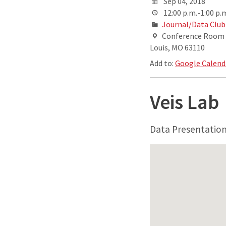
Sep 04, 2018
12:00 p.m.-1:00 p.
Journal/Data Club
Conference Room AB
Louis, MO 63110
Add to:
Google Calend
Veis Lab
Data Presentatio