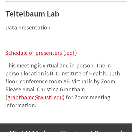
Teitelbaum Lab
Data Presentation
Schedule of presenters (.pdf)
This meeting is virtual and in-person. The in-
person location is BJC Institute of Health, 11th
floor, conference room AB. Virtual is by Zoom.
Please email Christina Grantham
(
granthamc@wustl.edu
) for Zoom meeting
information.