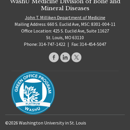
WashU Medicine Division of Bone and
Mineral Diseases
John T. Milliken Department of Medicine
Mailing Address: 660 S. Euclid Ave, MSC: 8301-004-11
Office Location: 425 S. Euclid Ave, Suite 11627
St. Louis, MO 63110
Phone: 314-747-1422
|
Fax: 314-454-5047
©2026 Washington University in St. Louis