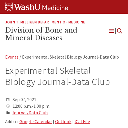
Skip
Skip
Skip
to
to
to
content
search
footer
JOHN T. MILLIKEN DEPARTMENT OF MEDICINE
Division of Bone and
Open
Mineral Diseases
Menu
Events
/ Experimental Skeletal Biology Journal-Data Club
Experimental Skeletal
Biology Journal-Data Club
Sep 07, 2021
12:00 p.m.-1:00 p.m.
Journal/Data Club
Add to:
Google Calendar
|
Outlook
|
iCal File