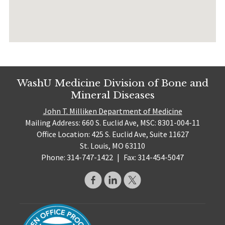
WashU Medicine Division of Bone and
Mineral Diseases
John T. Milliken Department of Medicine
Mailing Address: 660 S. Euclid Ave, MSC: 8301-004-11
Office Location: 425 S. Euclid Ave, Suite 11627
St. Louis, MO 63110
Phone: 314-747-1422
|
Fax: 314-454-5047