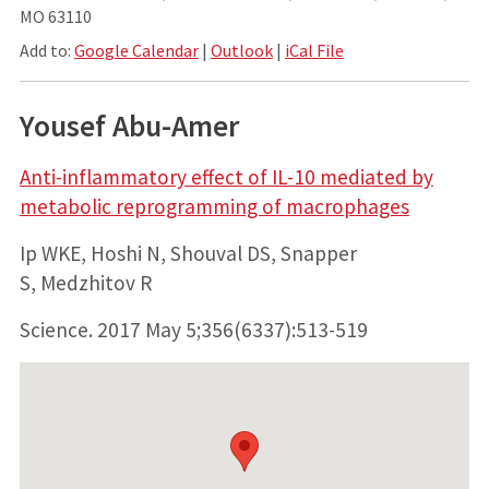
MO 63110
Add to:
Google Calendar
|
Outlook
|
iCal File
Yousef Abu-Amer
Anti-inflammatory effect of IL-10 mediated by
metabolic reprogramming of macrophages
Ip WKE, Hoshi N, Shouval DS, Snapper
S, Medzhitov R
Science.
2017 May 5;356(6337):513-519