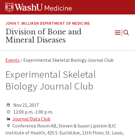
Skip
Skip
Skip
to
to
to
content
search
footer
JOHN T. MILLIKEN DEPARTMENT OF MEDICINE
Division of Bone and
Open
Mineral Diseases
Menu
Events
/ Experimental Skeletal Biology Journal Club
Experimental Skeletal
Biology Journal Club
Nov 21, 2017
12:00 p.m.-1:00 p.m.
Journal/Data Club
Conference Room AB, Steven & Susan Lipstein BJC
Institute of Health, 425 S. Euclid Ave, 11th Floor, St. Louis,