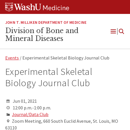
Skip
Skip
Skip
to
to
to
content
search
footer
JOHN T. MILLIKEN DEPARTMENT OF MEDICINE
Division of Bone and
Open
Mineral Diseases
Menu
Events
/ Experimental Skeletal Biology Journal Club
Experimental Skeletal
Biology Journal Club
Jun 01, 2021
12:00 p.m.-1:00 p.m.
Journal/Data Club
Zoom Meeting, 660 South Euclid Avenue, St. Louis, MO
63110