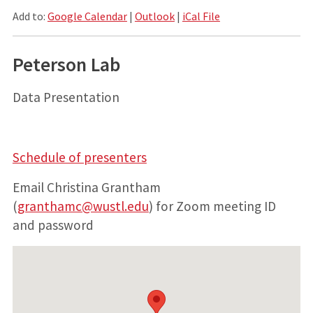
Add to:
Google Calendar
|
Outlook
|
iCal File
Peterson Lab
Data Presentation
Schedule of presenters
Email Christina Grantham
(
granthamc@wustl.edu
) for Zoom meeting ID
and password