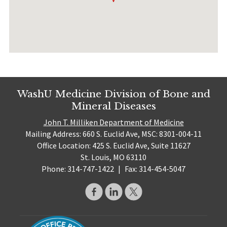
WashU Medicine Division of Bone and
Mineral Diseases
John T. Milliken Department of Medicine
Mailing Address: 660 S. Euclid Ave, MSC: 8301-004-11
Office Location: 425 S. Euclid Ave, Suite 11627
St. Louis, MO 63110
Phone: 314-747-1422
|
Fax: 314-454-5047