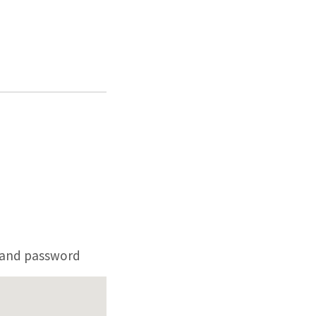
 and password