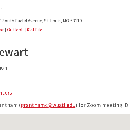
m.
South Euclid Avenue, St. Louis, MO 63110
ar
|
Outlook
|
iCal File
tewart
ion
nters
rantham (
granthamc@wustl.edu
) for Zoom meeting ID