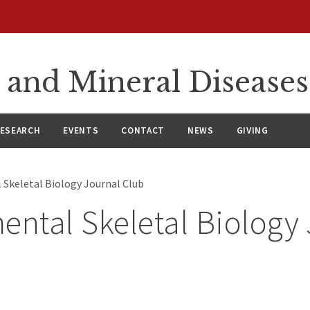
 and Mineral Diseases
ESEARCH
EVENTS
CONTACT
NEWS
GIVING
 Skeletal Biology Journal Club
ental Skeletal Biology