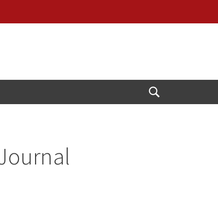
Open
Search
 Journal