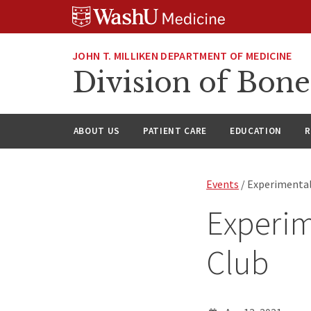
Skip
Skip
Skip
to
to
to
content
search
footer
JOHN T. MILLIKEN DEPARTMENT OF MEDICINE
Division of Bone
ABOUT US
PATIENT CARE
EDUCATION
R
Events
/ Experimental
Experim
Club