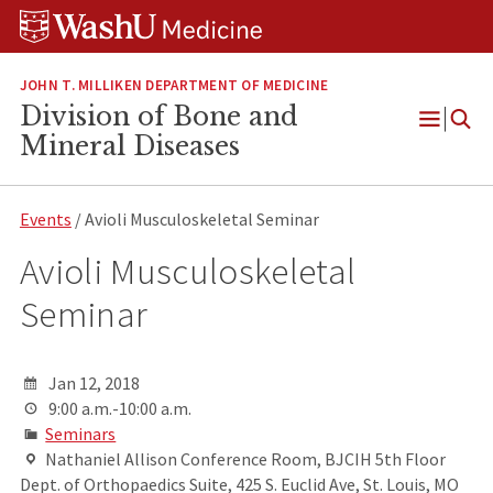
Skip
Skip
Skip
to
to
to
content
search
footer
JOHN T. MILLIKEN DEPARTMENT OF MEDICINE
Division of Bone and
Open
Mineral Diseases
Menu
Events
/ Avioli Musculoskeletal Seminar
Avioli Musculoskeletal
Seminar
Jan 12, 2018
9:00 a.m.-10:00 a.m.
Seminars
Nathaniel Allison Conference Room, BJCIH 5th Floor
Dept. of Orthopaedics Suite, 425 S. Euclid Ave, St. Louis, MO