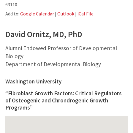
63110
Add to:
Google Calendar
|
Outlook
|
iCal File
David Ornitz, MD, PhD
Alumni Endowed Professor of Developmental
Biology
Department of Developmental Biology
Washington University
“Fibroblast Growth Factors: Critical Regulators
of Osteogenic and Chrondrogenic Growth
Programs”