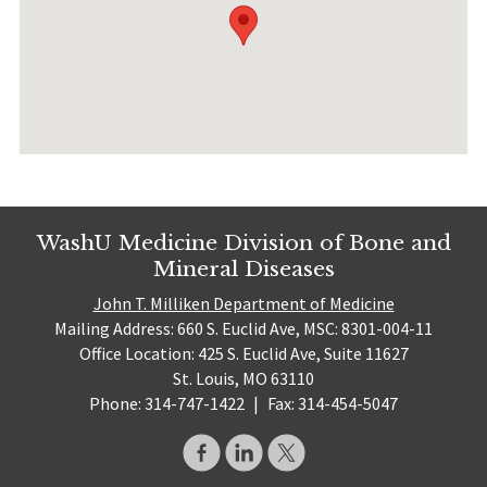
WashU Medicine Division of Bone and
Mineral Diseases
John T. Milliken Department of Medicine
Mailing Address: 660 S. Euclid Ave, MSC: 8301-004-11
Office Location: 425 S. Euclid Ave, Suite 11627
St. Louis, MO 63110
Phone: 314-747-1422
|
Fax: 314-454-5047