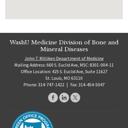
WashU Medicine Division of Bone and
Mineral Diseases
John T. Milliken Department of Medicine
Mailing Address: 660 S. Euclid Ave, MSC: 8301-004-11
Office Location: 425 S. Euclid Ave, Suite 11627
St. Louis, MO 63110
Phone: 314-747-1422
|
Fax: 314-454-5047