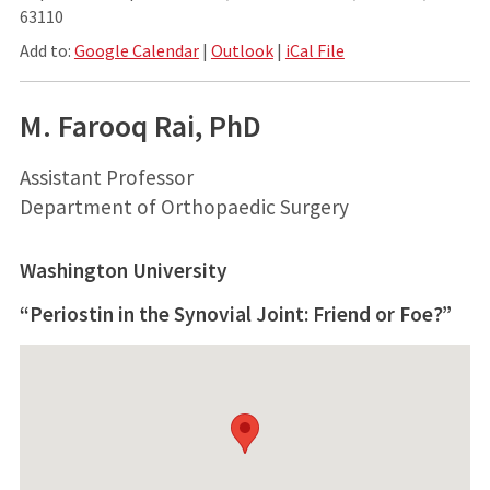
63110
Add to:
Google Calendar
|
Outlook
|
iCal File
M. Farooq Rai, PhD
Assistant Professor
Department of Orthopaedic Surgery
Washington University
“Periostin in the Synovial Joint: Friend or Foe?”