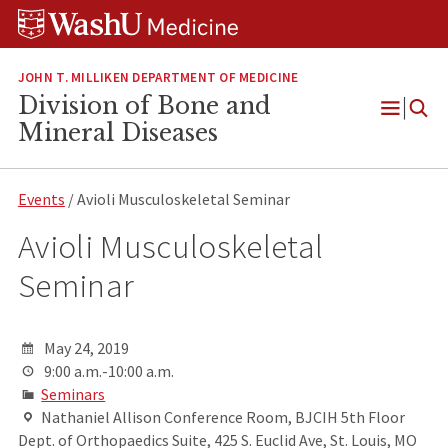
Skip
Skip
Skip
to
to
to
content
search
footer
JOHN T. MILLIKEN DEPARTMENT OF MEDICINE
Division of Bone and
Open
Mineral Diseases
Menu
Events
/ Avioli Musculoskeletal Seminar
Avioli Musculoskeletal
Seminar
May 24, 2019
9:00 a.m.-10:00 a.m.
Seminars
Nathaniel Allison Conference Room, BJCIH 5th Floor
Dept. of Orthopaedics Suite, 425 S. Euclid Ave, St. Louis, MO