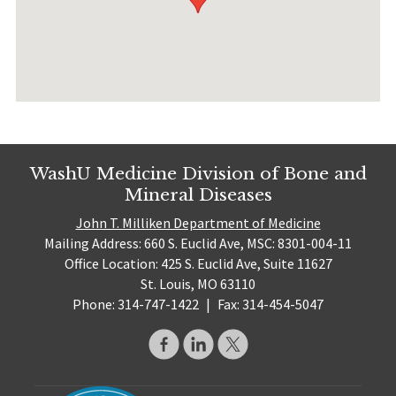
WashU Medicine Division of Bone and
Mineral Diseases
John T. Milliken Department of Medicine
Mailing Address: 660 S. Euclid Ave, MSC: 8301-004-11
Office Location: 425 S. Euclid Ave, Suite 11627
St. Louis, MO 63110
Phone: 314-747-1422
|
Fax: 314-454-5047