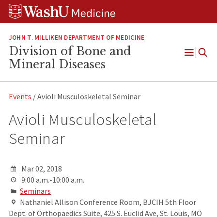
Skip
Skip
Skip
to
to
to
content
search
footer
JOHN T. MILLIKEN DEPARTMENT OF MEDICINE
Division of Bone and
Open
Mineral Diseases
Menu
Events
/ Avioli Musculoskeletal Seminar
Avioli Musculoskeletal
Seminar
Mar 02, 2018
9:00 a.m.-10:00 a.m.
Seminars
Nathaniel Allison Conference Room, BJCIH 5th Floor
Dept. of Orthopaedics Suite, 425 S. Euclid Ave, St. Louis, MO