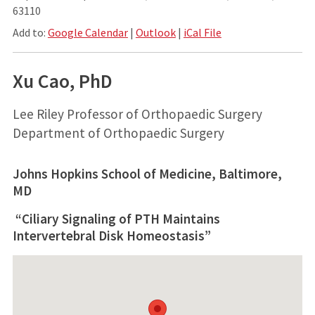
63110
Add to:
Google Calendar
|
Outlook
|
iCal File
Xu Cao, PhD
Lee Riley Professor of Orthopaedic Surgery
Department of Orthopaedic Surgery
Johns Hopkins School of Medicine, Baltimore,
MD
“Ciliary Signaling of PTH Maintains
Intervertebral Disk Homeostasis”