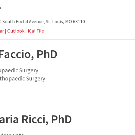
.
South Euclid Avenue, St. Louis, MO 63110
ar
|
Outlook
|
iCal File
Faccio, PhD
opaedic Surgery
thopaedic Surgery
ria Ricci, PhD