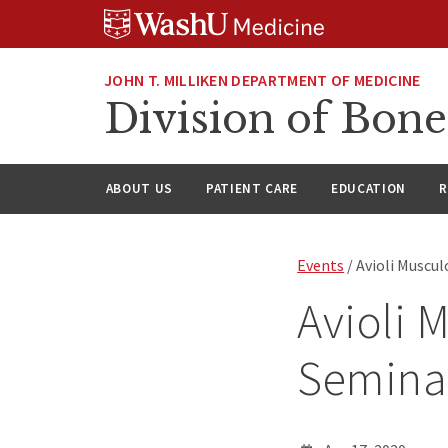
Skip
Skip
Skip
to
to
to
content
search
footer
JOHN T. MILLIKEN DEPARTMENT OF MEDICINE
Division of Bone
ABOUT US
PATIENT CARE
EDUCATION
R
Events
/ Avioli Muscu
Avioli 
Semina