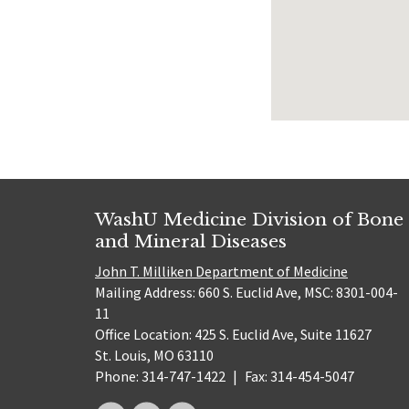
WashU Medicine Division of Bone
and Mineral Diseases
John T. Milliken Department of Medicine
Mailing Address: 660 S. Euclid Ave, MSC: 8301-004-
11
Office Location: 425 S. Euclid Ave, Suite 11627
St. Louis, MO 63110
Phone: 314-747-1422
|
Fax: 314-454-5047