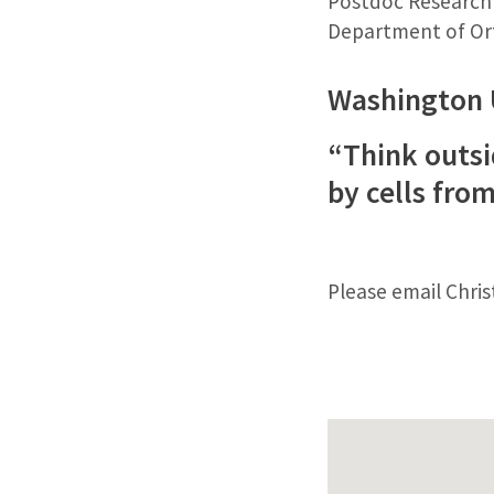
Postdoc Research
Department of Ort
Washington 
“Think outsi
by cells fr
Please email Chri