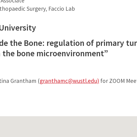
 Associate
hopaedic Surgery, Faccio Lab
University
de the Bone: regulation of primary t
om the bone microenvironment”
stina Grantham (
granthamc@wustl.edu)
for ZOOM Meet