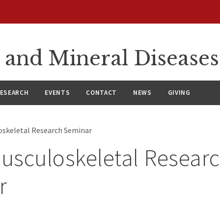
 and Mineral Diseases
ESEARCH
EVENTS
CONTACT
NEWS
GIVING
loskeletal Research Seminar
Musculoskeletal Resear
r