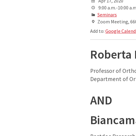
Apr 17, 2020
9:00 a.m.-10:00 a.m
Seminars
Zoom Meeting, 660 
Add to:
Google Calend
Roberta 
Professor of Orth
Department of Or
AND
Biancama