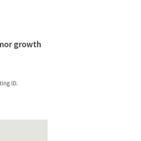
umor growth
ing ID.